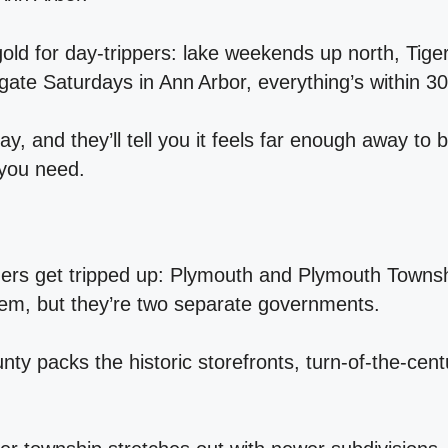
gold for day‑trippers: lake weekends up north, Tig
gate Saturdays in Ann Arbor, everything’s within 30
ay, and they’ll tell you it feels far enough away to 
 you need.
rs get tripped up: Plymouth and Plymouth Towns
em, but they’re two separate governments.
nty packs the historic storefronts, turn‑of‑the‑ce