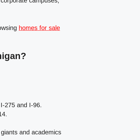
, corporate campuses,
rowsing
homes for sale
higan?
I‑275 and I‑96.
14.
 giants and academics