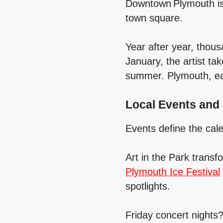
Downtown Plymouth is 
town square.
Year after year, thous
January, the artist tak
summer. Plymouth, each
Local Events and
Events define the cal
Art in the Park transf
Plymouth Ice Festival
spotlights.
Friday concert nights?