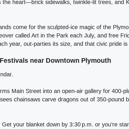
the heart—brick sidewalks, twinkle‑lit trees, and 
ands come for the sculpted‑ice magic of the Plymou
eover called Art in the Park each July, and free Fri
 year, out‑parties its size, and that civic pride is
 Festivals near Downtown Plymouth
endar.
orms Main Street into an open‑air gallery for 400‑pl
sees chainsaws carve dragons out of 350‑pound b
 Get your blanket down by 3:30 p.m. or you’re stan