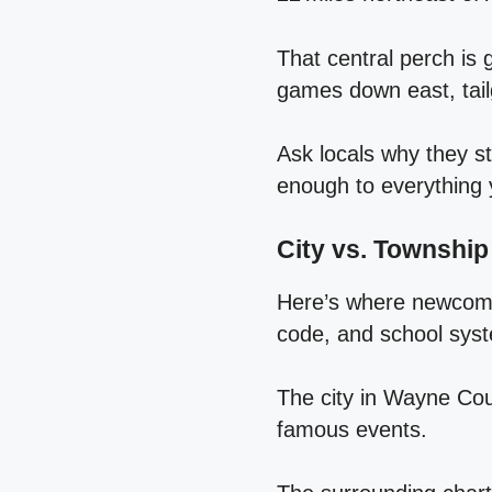
That central perch is 
games down east, tail
Ask locals why they st
enough to everything
City vs. Township
Here’s where newcome
code, and school syst
The city in Wayne Cou
famous events.