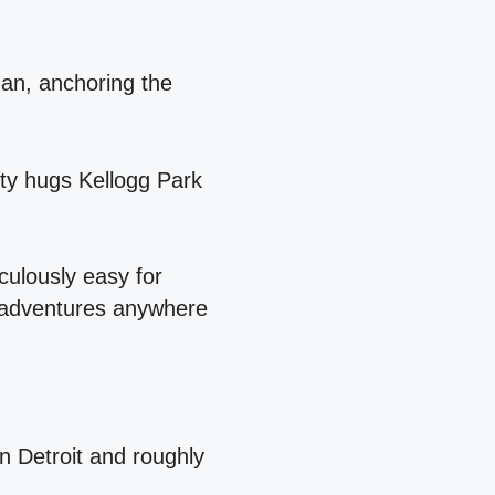
gan, anchoring the
ity hugs Kellogg Park
culously easy for
r adventures anywhere
n Detroit and roughly