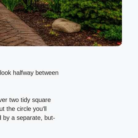
d look halfway between
over two tidy square
 the circle you’ll
d by a separate, but-