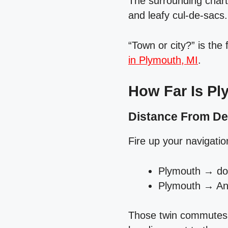
The surrounding chart
and leafy cul‑de‑sacs.
“Town or city?” is the
in Plymouth, MI
.
How Far Is Pl
Distance From De
Fire up your navigati
Plymouth → dow
Plymouth → Ann
Those twin commutes d