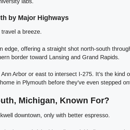
iversity labs.
uth by Major Highways
travel a breeze.
rn edge, offering a straight shot north‑south throug
thern border toward Lansing and Grand Rapids.
nn Arbor or east to intersect I‑275. It’s the kind of
 home in Plymouth before they’ve even stepped on
outh, Michigan, Known For?
well downtown, only with better espresso.