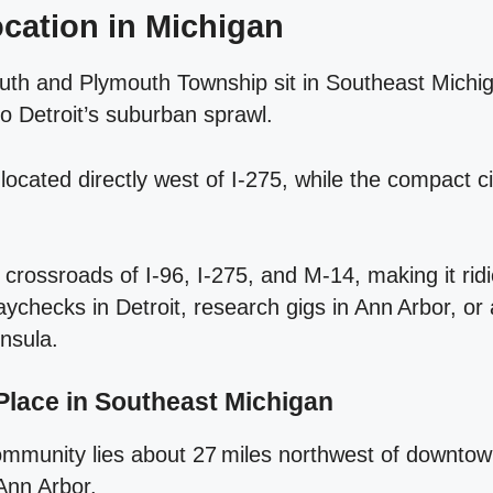
cation in Michigan
outh and Plymouth Township sit in Southeast Michi
o Detroit’s suburban sprawl.
ocated directly west of I‑275, while the compact c
 crossroads of I‑96, I‑275, and M‑14, making it ridi
checks in Detroit, research gigs in Ann Arbor, o
nsula.
Place in Southeast Michigan
ommunity lies about 27 miles northwest of downtow
Ann Arbor.