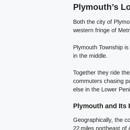
Plymouth’s Lo
Both the city of Plym
western fringe of Metr
Plymouth Township is l
in the middle.
Together they ride the
commuters chasing pay
else in the Lower Peni
Plymouth and Its 
Geographically, the c
22 miles northeast of 