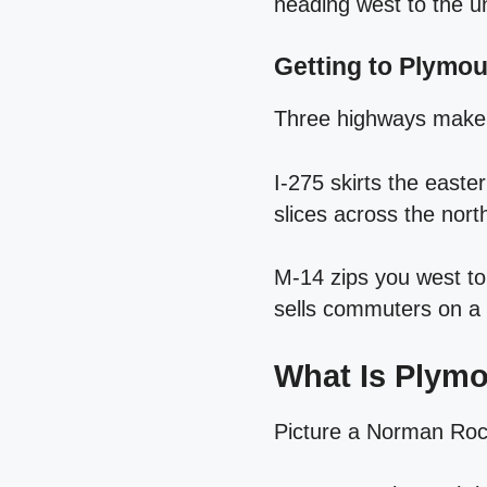
heading west to the un
Getting to Plymo
Three highways make 
I‑275 skirts the easte
slices across the nor
M‑14 zips you west to A
sells commuters on a
What Is Plym
Picture a Norman Rock