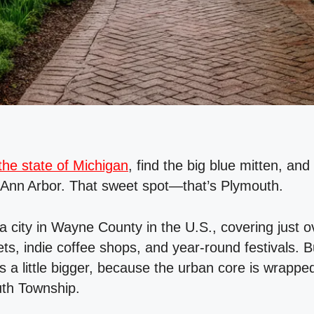
he state of Michigan
, find the big blue mitten, an
 Ann Arbor. That sweet spot—that’s Plymouth.
s a city in Wayne County in the U.S., covering just 
ts, indie coffee shops, and year‑round festivals. But
s a little bigger, because the urban core is wrappe
uth Township.