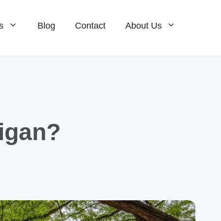
s
Blog
Contact
About Us
Homes For Sale
ale
Condos For Sale
ale
New Construction For Sale
igan?
Homes For Sale
Condos For Sale
New Construction For Sale
e
ale