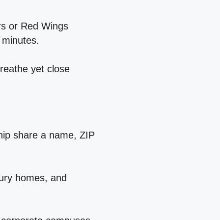
ers or Red Wings
 minutes.
breathe yet close
hip share a name, ZIP
ntury homes, and