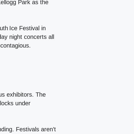
Kellogg Park as the
th Ice Festival in
day night concerts all
 contagious.
us exhibitors. The
locks under
ding. Festivals aren’t