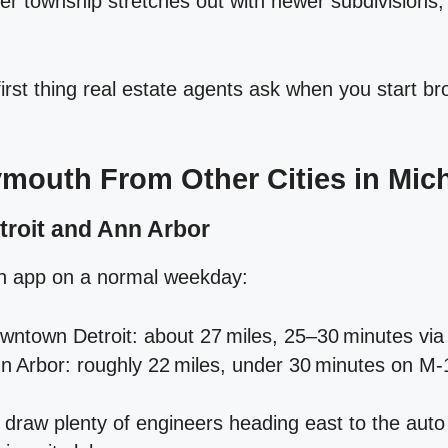
er township stretches out with newer subdivisions
 first thing real estate agents ask when you start b
ymouth From Other Cities in Mic
troit and Ann Arbor
on app on a normal weekday:
ntown Detroit: about 27 miles, 25–30 minutes via 
 Arbor: roughly 22 miles, under 30 minutes on M‑
raw plenty of engineers heading east to the auto