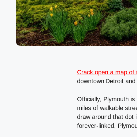
Crack open a map of t
downtown Detroit and
Officially, Plymouth i
miles of walkable stree
draw around that dot i
forever-linked, Plymo