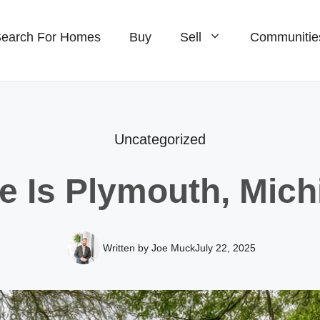
earch For Homes
Buy
Sell
Communitie
omes For Sale
Homes For Sale
ew Construction For Sale
Waterfront Homes For S
Uncategorized
ondos For Sale
New Construction For S
e Is Plymouth, Mich
omes For Sale
Homes For Sale
ondos For Sale
Ranch Homes For Sale
Written by Joe Muck
July 22, 2025
Condos For Sale
Single Families For Sal
New Construction For S