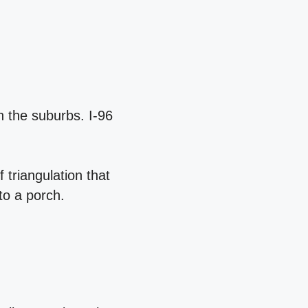
h the suburbs. I‑96
 triangulation that
to a porch.