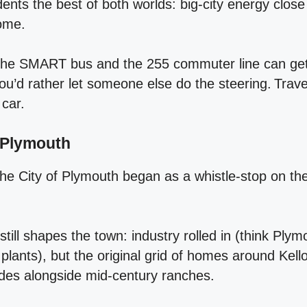
dents the best of both worlds: big‑city energy close
home.
t the SMART bus and the 255 commuter line can get 
you’d rather let someone else do the steering. Trave
 car.
f Plymouth
the City of Plymouth began as a whistle‑stop on the r
ill shapes the town: industry rolled in (think Ply
plants), but the original grid of homes around Kel
ades alongside mid‑century ranches.