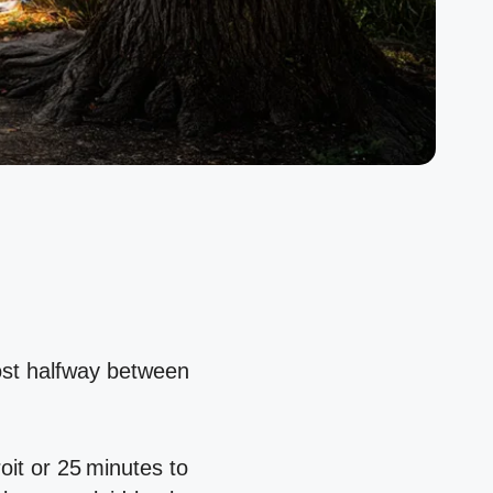
most halfway between
it or 25 minutes to