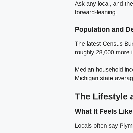
Ask any local, and the
forward‑leaning.
Population and 
The latest Census Bur
roughly 28,000 more i
Median household inco
Michigan state average
The Lifestyle
What It Feels Like
Locals often say Plymo