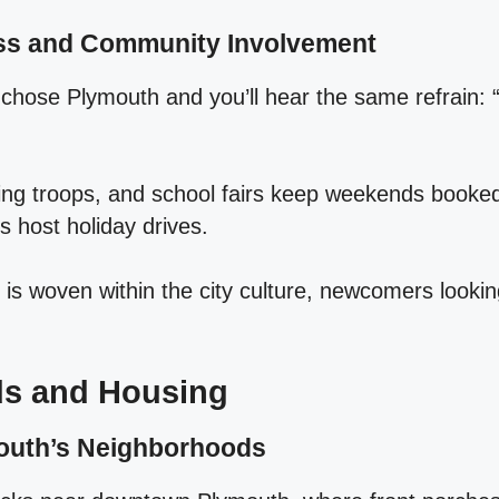
ess and Community Involvement
hose Plymouth and you’ll hear the same refrain: “I
ing troops, and school fairs keep weekends booked,
s host holiday drives.
s woven within the city culture, newcomers looking
s and Housing
outh’s Neighborhoods