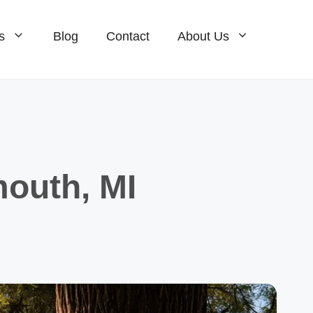
s
Blog
Contact
About Us
Homes For Sale
ale
Condos For Sale
ale
New Construction For Sale
mouth, MI
Homes For Sale
Condos For Sale
New Construction For Sale
e
ale