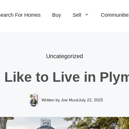
earch For Homes
Buy
Sell
Communitie
omes For Sale
Homes For Sale
ew Construction For Sale
Waterfront Homes For S
Uncategorized
ondos For Sale
New Construction For S
s Like to Live in Ply
omes For Sale
Homes For Sale
ondos For Sale
Ranch Homes For Sale
Written by Joe Muck
July 22, 2025
Condos For Sale
Single Families For Sal
New Construction For S