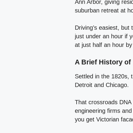
Ann Arbor, giving resi
suburban retreat at 
Driving’s easiest, bu
just under an hour if 
at just half an hour by
A Brief History o
Settled in the 1820s, 
Detroit and Chicago.
That crossroads DNA st
engineering firms and 
you get Victorian fac