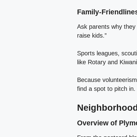
Family‑Friendlin
Ask parents why they c
raise kids.”
Sports leagues, scout
like Rotary and Kiwani
Because volunteerism i
find a spot to pitch in.
Neighborhood
Overview of Plym