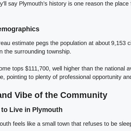
y’ll say Plymouth’s history is one reason the place
Demographics
eau estimate pegs the population at about 9,153 ci
n the surrounding township.
me tops $111,700, well higher than the national 
, pointing to plenty of professional opportunity an
 and Vibe of the Community
 to Live in Plymouth
uth feels like a small town that refuses to be slee