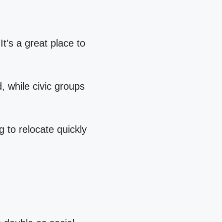
t’s a great place to
 while civic groups
 to relocate quickly