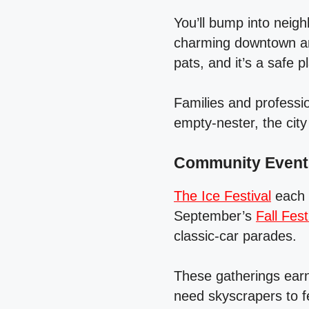
You’ll bump into neig
charming downtown ar
pats, and it’s a safe p
Families and professi
empty‑nester, the cit
Community Events
The Ice Festival
each J
September’s
Fall Fest
classic‑car parades.
These gatherings earn
need skyscrapers to fe