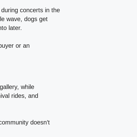
during concerts in the
le wave, dogs get
nto later.
buyer or an
allery, while
ival rides, and
y community doesn’t