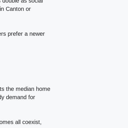
 double as social
 in Canton or
rs prefer a newer
sts the median home
ady demand for
mes all coexist,