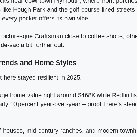
ocks near downtown Plymouth, where front porches
s like Hough Park and the golf‑course‑lined streets
, every pocket offers its own vibe.
icturesque Craftsman close to coffee shops; othe
‑de‑sac a bit further out.
rends and Home Styles
 here stayed resilient in 2025.
ge home value right around $468K while Redfin li
arly 10 percent year‑over‑year – proof there’s ste
e” houses, mid‑century ranches, and modern townho