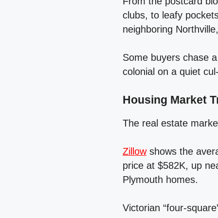
From the postcard bl
clubs, to leafy pocket
neighboring Northville
Some buyers chase a p
colonial on a quiet cul
Housing Market T
The real estate market
Zillow
shows the avera
price at $582K, up ne
Plymouth homes.
Victorian “four‑squar