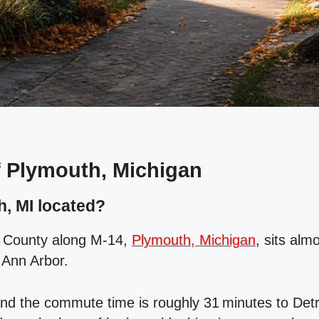
 Plymouth, Michigan
, MI located?
 County along M‑14,
Plymouth, Michigan
, sits al
 Ann Arbor.
nd the commute time is roughly 31 minutes to Detro