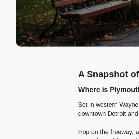
A Snapshot of
Where is Plymouth
Set in western Wayne
downtown Detroit and
Hop on the freeway, a