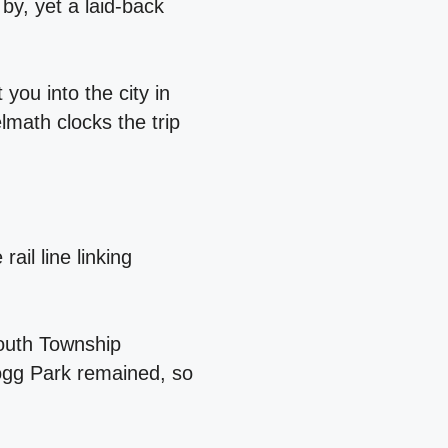
 by, yet a laid‑back
you into the city in
lmath clocks the trip
ail line linking
mouth Township
logg Park remained, so