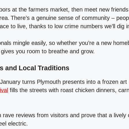
hbors at the farmers market, then meet new friends 
ea. There’s a genuine sense of community – peop
lace to live, thanks to low crime numbers we’ll dig i
onals mingle easily, so whether you’re a new home
y gives you room to breathe and grow.
 and Local Traditions
anuary turns Plymouth presents into a frozen art g
ival
fills the streets with roast chicken dinners, carn
 rave reviews from visitors and prove that a livel
el electric.