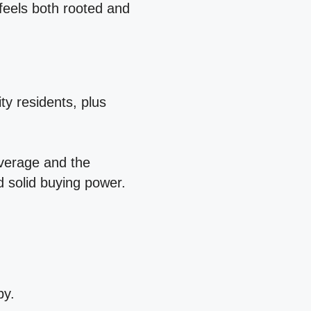
 feels both rooted and
ty residents, plus
average and the
d solid buying power.
py.