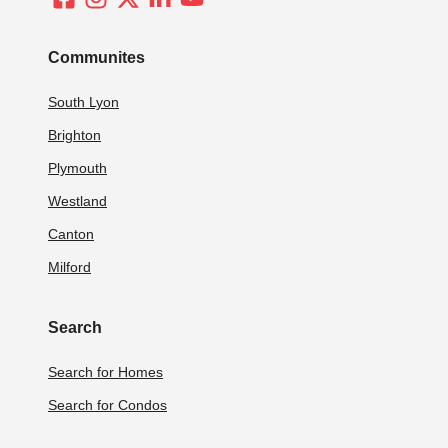
Communites
South Lyon
Brighton
Plymouth
Westland
Canton
Milford
Search
Search for Homes
Search for Condos