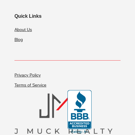
Quick Links
About Us
Blog
Privacy Policy
Terms of Service