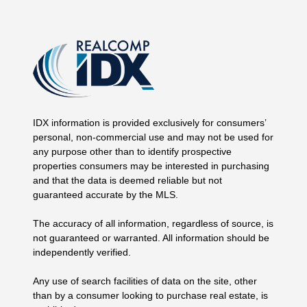
IDX information is provided exclusively for consumers’
personal, non-commercial use and may not be used for
any purpose other than to identify prospective
properties consumers may be interested in purchasing
and that the data is deemed reliable but not
guaranteed accurate by the MLS.
The accuracy of all information, regardless of source, is
not guaranteed or warranted. All information should be
independently verified.
Any use of search facilities of data on the site, other
than by a consumer looking to purchase real estate, is