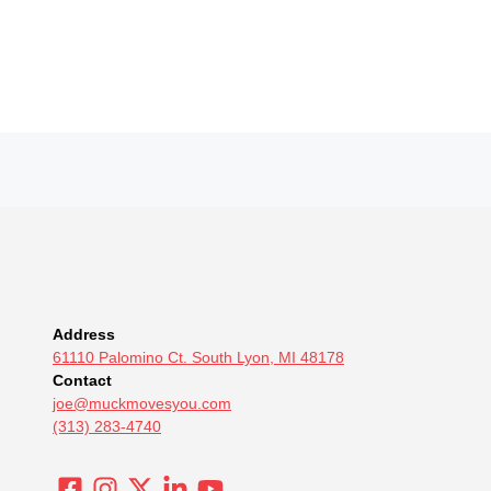
Address
61110 Palomino Ct. South Lyon, MI 48178
Contact
joe@muckmovesyou.com
(313) 283-4740