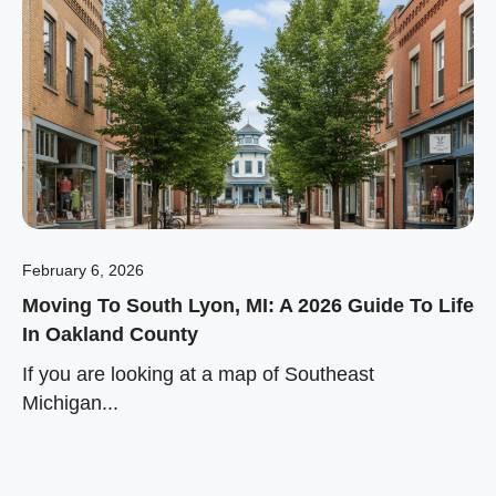
February 6, 2026
Moving To South Lyon, MI: A 2026 Guide To Life
In Oakland County
If you are looking at a map of Southeast
Michigan...