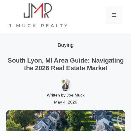
Skip
to
Menu
content
Buying
South Lyon, MI Area Guide: Navigating
the 2026 Real Estate Market
Written by Joe Muck
May 4, 2026