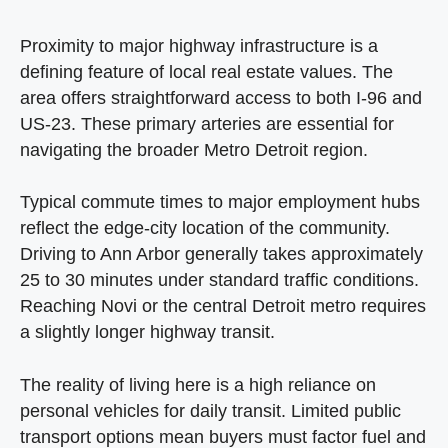
Proximity to major highway infrastructure is a
defining feature of local real estate values. The
area offers straightforward access to both I-96 and
US-23. These primary arteries are essential for
navigating the broader Metro Detroit region.
Typical commute times to major employment hubs
reflect the edge-city location of the community.
Driving to Ann Arbor generally takes approximately
25 to 30 minutes under standard traffic conditions.
Reaching Novi or the central Detroit metro requires
a slightly longer highway transit.
The reality of living here is a high reliance on
personal vehicles for daily transit. Limited public
transport options mean buyers must factor fuel and