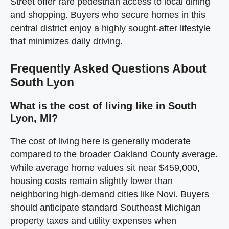
Street offer rare pedestrian access to local dining
and shopping. Buyers who secure homes in this
central district enjoy a highly sought-after lifestyle
that minimizes daily driving.
Frequently Asked Questions About
South Lyon
What is the cost of living like in South
Lyon, MI?
The cost of living here is generally moderate
compared to the broader Oakland County average.
While average home values sit near $459,000,
housing costs remain slightly lower than
neighboring high-demand cities like Novi. Buyers
should anticipate standard Southeast Michigan
property taxes and utility expenses when