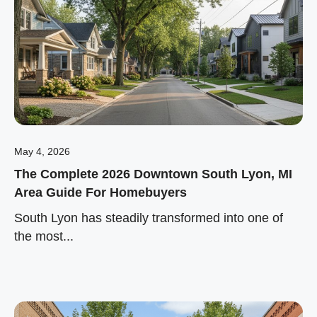
May 4, 2026
The Complete 2026 Downtown South Lyon, MI
Area Guide For Homebuyers
South Lyon has steadily transformed into one of
the most...