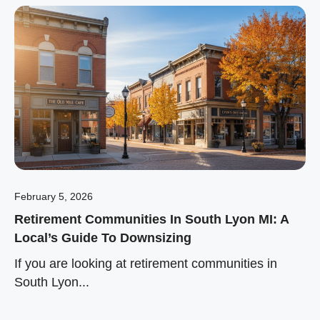
February 5, 2026
Retirement Communities In South Lyon MI: A
Local’s Guide To Downsizing
If you are looking at retirement communities in
South Lyon...