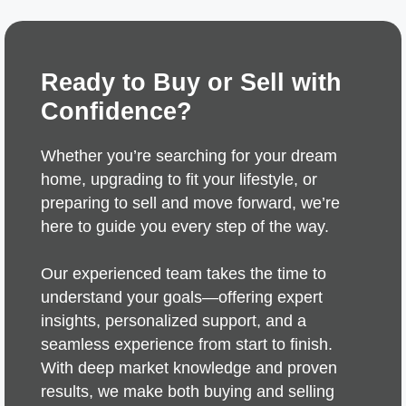
Ready to Buy or Sell with
Confidence?
Whether you’re searching for your dream
home, upgrading to fit your lifestyle, or
preparing to sell and move forward, we’re
here to guide you every step of the way.
Our experienced team takes the time to
understand your goals—offering expert
insights, personalized support, and a
seamless experience from start to finish.
With deep market knowledge and proven
results, we make both buying and selling