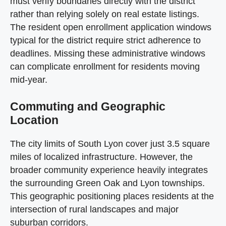
must verify boundaries directly with the district
rather than relying solely on real estate listings.
The resident open enrollment application windows
typical for the district require strict adherence to
deadlines. Missing these administrative windows
can complicate enrollment for residents moving
mid-year.
Commuting and Geographic
Location
The city limits of South Lyon cover just 3.5 square
miles of localized infrastructure. However, the
broader community experience heavily integrates
the surrounding Green Oak and Lyon townships.
This geographic positioning places residents at the
intersection of rural landscapes and major
suburban corridors.