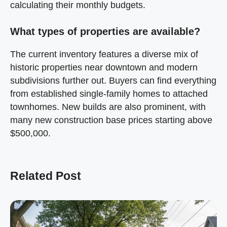
calculating their monthly budgets.
What types of properties are available?
The current inventory features a diverse mix of
historic properties near downtown and modern
subdivisions further out. Buyers can find everything
from established single-family homes to attached
townhomes. New builds are also prominent, with
many new construction base prices starting above
$500,000.
Related Post