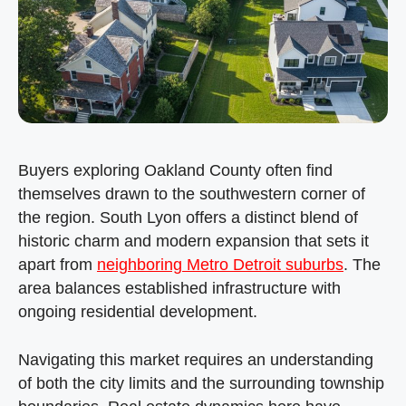
Buyers exploring Oakland County often find
themselves drawn to the southwestern corner of
the region. South Lyon offers a distinct blend of
historic charm and modern expansion that sets it
apart from
neighboring Metro Detroit suburbs
. The
area balances established infrastructure with
ongoing residential development.
Navigating this market requires an understanding
of both the city limits and the surrounding township