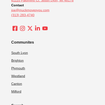
61110 Palomino Ct. South Lyon, MI 48178
Contact
joe@muckmovesyou.com
(313) 283-4740
Communites
South Lyon
Brighton
Plymouth
Westland
Canton
Milford