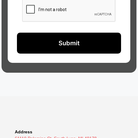
Address