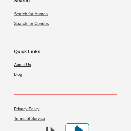
Search
Search for Homes
Search for Condos
Quick Links
About Us
Blog
Privacy Policy
Terms of Service