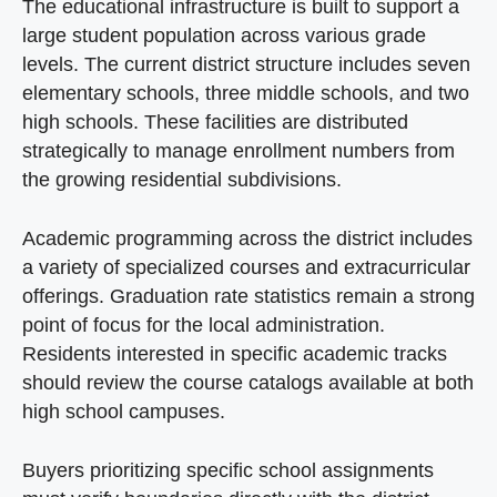
The educational infrastructure is built to support a
large student population across various grade
levels. The current district structure includes seven
elementary schools, three middle schools, and two
high schools. These facilities are distributed
strategically to manage enrollment numbers from
the growing residential subdivisions.
Academic programming across the district includes
a variety of specialized courses and extracurricular
offerings. Graduation rate statistics remain a strong
point of focus for the local administration.
Residents interested in specific academic tracks
should review the course catalogs available at both
high school campuses.
Buyers prioritizing specific school assignments