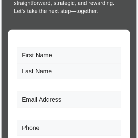
straightforward, strategic, and rewarding.
Let’s take the next step—together.
Name
(Required)
First
Last
Email
(Required)
Phone