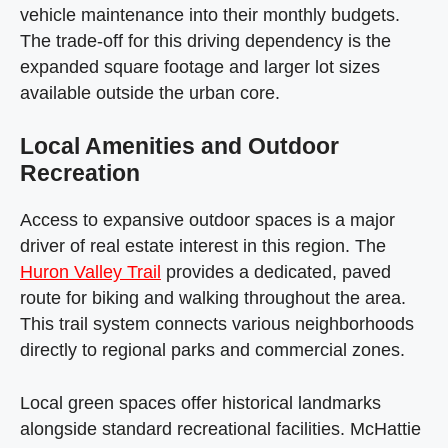
vehicle maintenance into their monthly budgets.
The trade-off for this driving dependency is the
expanded square footage and larger lot sizes
available outside the urban core.
Local Amenities and Outdoor
Recreation
Access to expansive outdoor spaces is a major
driver of real estate interest in this region. The
Huron Valley Trail
provides a dedicated, paved
route for biking and walking throughout the area.
This trail system connects various neighborhoods
directly to regional parks and commercial zones.
Local green spaces offer historical landmarks
alongside standard recreational facilities. McHattie