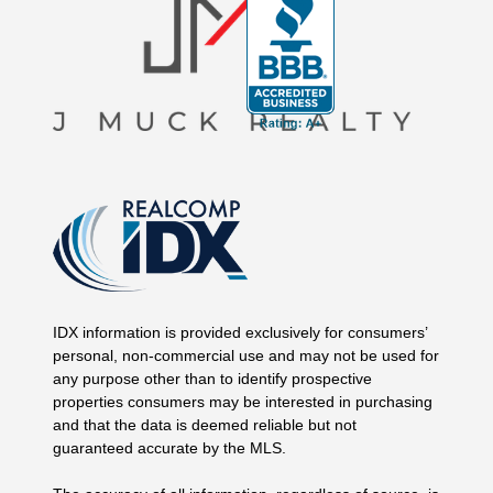
IDX information is provided exclusively for consumers’
personal, non-commercial use and may not be used for
any purpose other than to identify prospective
properties consumers may be interested in purchasing
and that the data is deemed reliable but not
guaranteed accurate by the MLS.