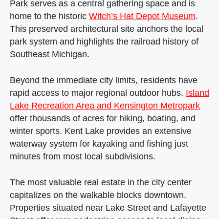
Park serves as a central gathering space and is
home to the historic
Witch’s Hat Depot Museum
.
This preserved architectural site anchors the local
park system and highlights the railroad history of
Southeast Michigan.
Beyond the immediate city limits, residents have
rapid access to major regional outdoor hubs.
Island
Lake Recreation Area and Kensington Metropark
offer thousands of acres for hiking, boating, and
winter sports. Kent Lake provides an extensive
waterway system for kayaking and fishing just
minutes from most local subdivisions.
The most valuable real estate in the city center
capitalizes on the walkable blocks downtown.
Properties situated near Lake Street and Lafayette