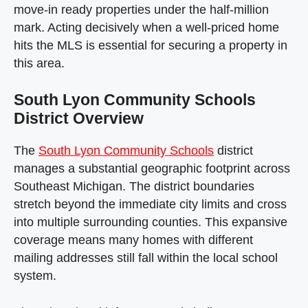
move-in ready properties under the half-million
mark. Acting decisively when a well-priced home
hits the MLS is essential for securing a property in
this area.
South Lyon Community Schools
District Overview
The
South Lyon Community Schools
district
manages a substantial geographic footprint across
Southeast Michigan. The district boundaries
stretch beyond the immediate city limits and cross
into multiple surrounding counties. This expansive
coverage means many homes with different
mailing addresses still fall within the local school
system.