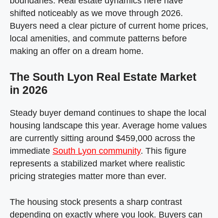
boundaries. Real estate dynamics here have
shifted noticeably as we move through 2026.
Buyers need a clear picture of current home prices,
local amenities, and commute patterns before
making an offer on a dream home.
The South Lyon Real Estate Market
in 2026
Steady buyer demand continues to shape the local
housing landscape this year. Average home values
are currently sitting around $459,000 across the
immediate
South Lyon community
. This figure
represents a stabilized market where realistic
pricing strategies matter more than ever.
The housing stock presents a sharp contrast
depending on exactly where you look. Buyers can