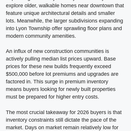
explore older, walkable homes near downtown that
feature unique architectural details and smaller
lots. Meanwhile, the larger subdivisions expanding
into Lyon Township offer sprawling floor plans and
modern community amenities.
An influx of new construction communities is
actively pulling median list prices upward. Base
prices for these new builds frequently exceed
$500,000 before lot premiums and upgrades are
factored in. This surge in premium inventory
means buyers looking for newly built properties
must be prepared for higher entry costs.
The most crucial takeaway for 2026 buyers is that
inventory constraints still dictate the pace of the
market. Days on market remain relatively low for