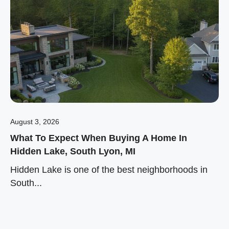
August 3, 2026
What To Expect When Buying A Home In
Hidden Lake, South Lyon, MI
Hidden Lake is one of the best neighborhoods in
South...