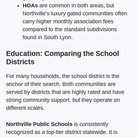
HOAs
are common in both areas, but
Northville’s luxury gated communities often
carry higher monthly association fees
compared to the standard subdivisions
found in South Lyon.
Education: Comparing the School
Districts
For many households, the school district is the
anchor of their search. Both communities are
served by districts that are highly rated and have
strong community support, but they operate on
different scales.
Northville Public Schools
is consistently
recognized as a top-tier district statewide. It is