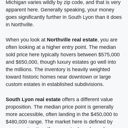
Michigan varies wildly by zip code, and that is very
apparent here. Generally speaking, your money
goes significantly further in South Lyon than it does
in Northville.
When you look at
Northville real estate
, you are
often looking at a higher entry point. The median
sold price here typically hovers between $575,000
and $650,000, though luxury estates go well into
the millions. The inventory is heavily weighted
toward historic homes near downtown or large
custom estates in established subdivisions.
South Lyon real estate
offers a different value
proposition. The median price point is generally
more accessible, often landing in the $450,000 to
$480,000 range. The market here is defined by