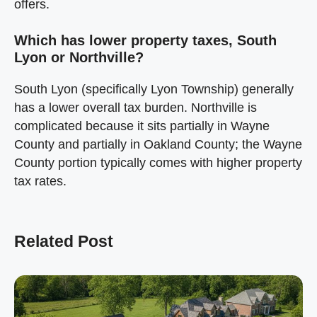
offers.
Which has lower property taxes, South
Lyon or Northville?
South Lyon (specifically Lyon Township) generally
has a lower overall tax burden. Northville is
complicated because it sits partially in Wayne
County and partially in Oakland County; the Wayne
County portion typically comes with higher property
tax rates.
Related Post