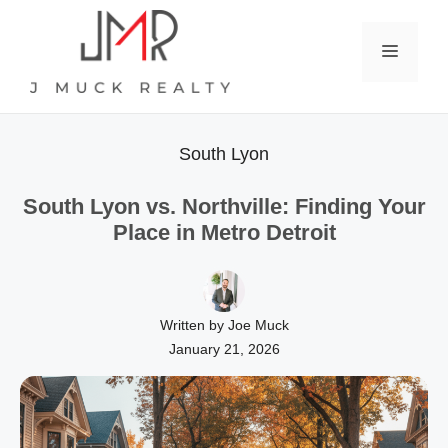
Skip
to
Menu
content
South Lyon
South Lyon vs. Northville: Finding Your
Place in Metro Detroit
Written by Joe Muck
January 21, 2026