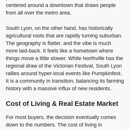
centered around a downtown that draws people
from all over the metro area.
South Lyon, on the other hand, has historically
agricultural roots that are rapidly turning suburban.
The geography is flatter, and the vibe is much
more laid-back. It feels like a hometown where
things move a little slower. While Northville has the
regional draw of the Victorian Festival, South Lyon
rallies around hyper-local events like Pumpkinfest.
It is a community in transition, balancing its farming
history with a massive influx of new residents.
Cost of Living & Real Estate Market
For most buyers, the decision eventually comes
down to the numbers. The cost of living in