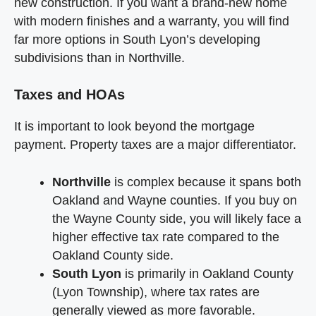
new construction. If you want a brand-new home
with modern finishes and a warranty, you will find
far more options in South Lyon’s developing
subdivisions than in Northville.
Taxes and HOAs
It is important to look beyond the mortgage
payment. Property taxes are a major differentiator.
Northville
is complex because it spans both
Oakland and Wayne counties. If you buy on
the Wayne County side, you will likely face a
higher effective tax rate compared to the
Oakland County side.
South Lyon
is primarily in Oakland County
(Lyon Township), where tax rates are
generally viewed as more favorable.