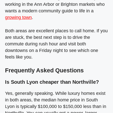
working in the Ann Arbor or Brighton markets who
wants a modern community guide to life in a
growing town
.
Both areas are excellent places to call home. If you
are stuck, the best next step is to drive the
commute during rush hour and visit both
downtowns on a Friday night to see which one
feels like you.
Frequently Asked Questions
Is South Lyon cheaper than Northville?
Yes, generally speaking. While luxury homes exist
in both areas, the median home price in South
Lyon is typically $100,000 to $150,000 less than in
Northville. You can usually get a newer, larger