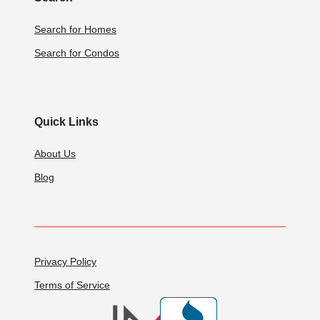
Search for Homes
Search for Condos
Quick Links
About Us
Blog
Privacy Policy
Terms of Service