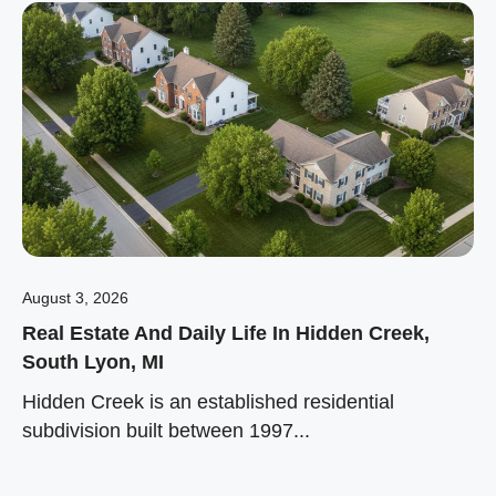
August 3, 2026
Real Estate And Daily Life In Hidden Creek,
South Lyon, MI
Hidden Creek is an established residential
subdivision built between 1997...