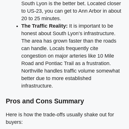
South Lyon is the better bet. Located closer
to US-23, you can get to Ann Arbor in about
20 to 25 minutes.
The Traffic Reality:
It is important to be
honest about South Lyon’s infrastructure.
The area has grown faster than the roads
can handle. Locals frequently cite
congestion on major arteries like 10 Mile
Road and Pontiac Trail as a frustration.
Northville handles traffic volume somewhat
better due to more established
infrastructure.
Pros and Cons Summary
Here is how the trade-offs usually shake out for
buyers: