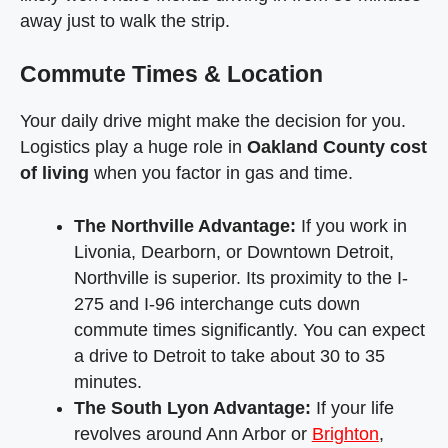
away just to walk the strip.
Commute Times & Location
Your daily drive might make the decision for you.
Logistics play a huge role in
Oakland County cost
of living
when you factor in gas and time.
The Northville Advantage:
If you work in
Livonia, Dearborn, or Downtown Detroit,
Northville is superior. Its proximity to the I-
275 and I-96 interchange cuts down
commute times significantly. You can expect
a drive to Detroit to take about 30 to 35
minutes.
The South Lyon Advantage:
If your life
revolves around Ann Arbor or
Brighton
,