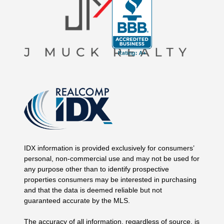
IDX information is provided exclusively for consumers’
personal, non-commercial use and may not be used for
any purpose other than to identify prospective
properties consumers may be interested in purchasing
and that the data is deemed reliable but not
guaranteed accurate by the MLS.
The accuracy of all information, regardless of source, is