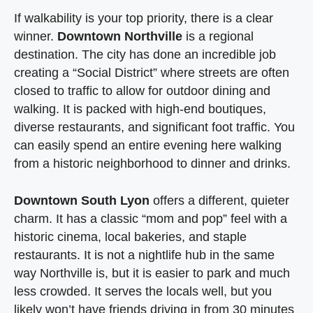
If walkability is your top priority, there is a clear
winner.
Downtown Northville
is a regional
destination. The city has done an incredible job
creating a “Social District” where streets are often
closed to traffic to allow for outdoor dining and
walking. It is packed with high-end boutiques,
diverse restaurants, and significant foot traffic. You
can easily spend an entire evening here walking
from a historic neighborhood to dinner and drinks.
Downtown South Lyon
offers a different, quieter
charm. It has a classic “mom and pop” feel with a
historic cinema, local bakeries, and staple
restaurants. It is not a nightlife hub in the same
way Northville is, but it is easier to park and much
less crowded. It serves the locals well, but you
likely won’t have friends driving in from 30 minutes