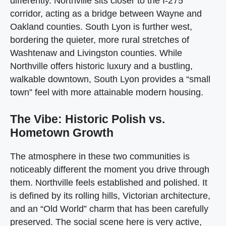
differently. Northville sits closer to the I-275
corridor, acting as a bridge between Wayne and
Oakland counties. South Lyon is further west,
bordering the quieter, more rural stretches of
Washtenaw and Livingston counties. While
Northville offers historic luxury and a bustling,
walkable downtown, South Lyon provides a “small
town” feel with more attainable modern housing.
The Vibe: Historic Polish vs.
Hometown Growth
The atmosphere in these two communities is
noticeably different the moment you drive through
them. Northville feels established and polished. It
is defined by its rolling hills, Victorian architecture,
and an “Old World” charm that has been carefully
preserved. The social scene here is very active,