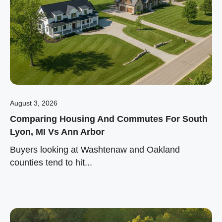
August 3, 2026
Comparing Housing And Commutes For South
Lyon, MI Vs Ann Arbor
Buyers looking at Washtenaw and Oakland
counties tend to hit...