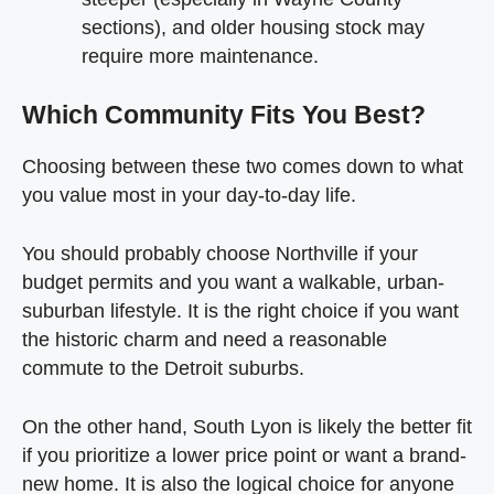
sections), and older housing stock may
require more maintenance.
Which Community Fits You Best?
Choosing between these two comes down to what
you value most in your day-to-day life.
You should probably choose Northville if your
budget permits and you want a walkable, urban-
suburban lifestyle. It is the right choice if you want
the historic charm and need a reasonable
commute to the Detroit suburbs.
On the other hand, South Lyon is likely the better fit
if you prioritize a lower price point or want a brand-
new home. It is also the logical choice for anyone