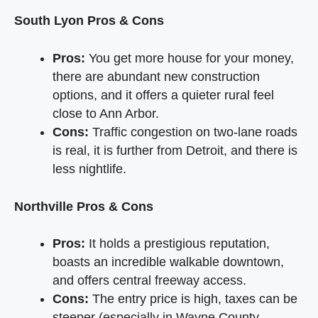
South Lyon Pros & Cons
Pros:
You get more house for your money,
there are abundant new construction
options, and it offers a quieter rural feel
close to Ann Arbor.
Cons:
Traffic congestion on two-lane roads
is real, it is further from Detroit, and there is
less nightlife.
Northville Pros & Cons
Pros:
It holds a prestigious reputation,
boasts an incredible walkable downtown,
and offers central freeway access.
Cons:
The entry price is high, taxes can be
steeper (especially in Wayne County