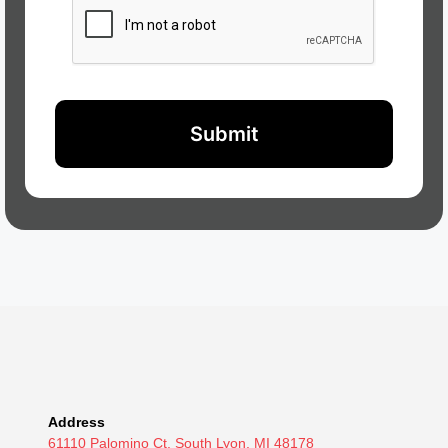
Address
61110 Palomino Ct. South Lyon, MI 48178