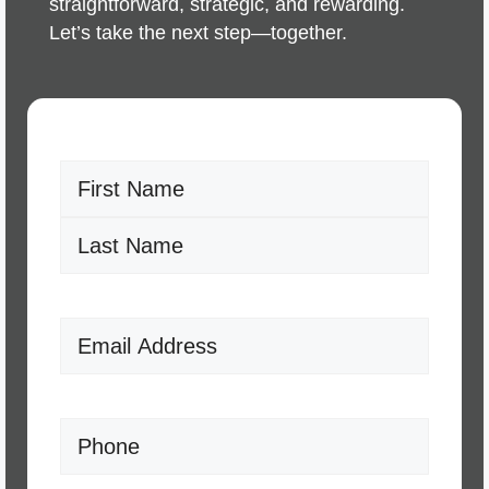
straightforward, strategic, and rewarding.
Let’s take the next step—together.
Name
(Required)
First
Last
Email
(Required)
Phone