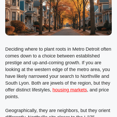
Deciding where to plant roots in Metro Detroit often
comes down to a choice between established
prestige and up-and-coming growth. If you are
looking at the western edge of the metro area, you
have likely narrowed your search to Northville and
South Lyon. Both are jewels of the region, but they
offer distinct lifestyles,
housing markets
, and price
points.
Geographically, they are neighbors, but they orient