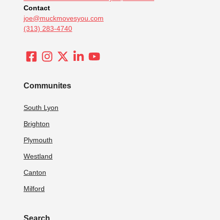
Contact
joe@muckmovesyou.com
(313) 283-4740
Communites
South Lyon
Brighton
Plymouth
Westland
Canton
Milford
Search