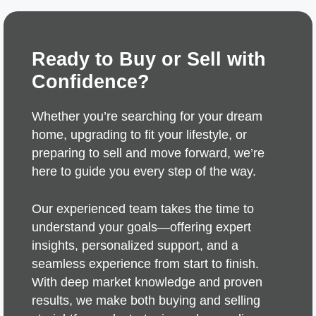
Ready to Buy or Sell with
Confidence?
Whether you’re searching for your dream
home, upgrading to fit your lifestyle, or
preparing to sell and move forward, we’re
here to guide you every step of the way.
Our experienced team takes the time to
understand your goals—offering expert
insights, personalized support, and a
seamless experience from start to finish.
With deep market knowledge and proven
results, we make both buying and selling