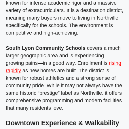
known for intense academic rigor and a massive
variety of extracurriculars. It is a destination district,
meaning many buyers move to living in Northville
specifically for the schools. The environment is
competitive and high-achieving.
South Lyon Community Schools
covers a much
larger geographic area and is experiencing
growing pains—in a good way. Enrollment is
rising
rapidly
as new homes are built. The district is
known for robust athletics and a strong sense of
community pride. While it may not always have the
same historic “prestige” label as Northville, it offers
comprehensive programming and modern facilities
that many residents love.
Downtown Experience & Walkability