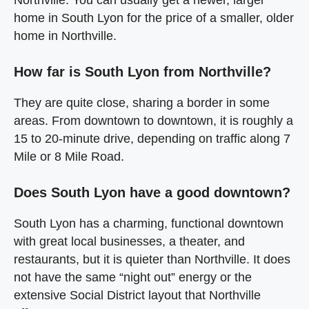
home in South Lyon for the price of a smaller, older
home in Northville.
How far is South Lyon from Northville?
They are quite close, sharing a border in some
areas. From downtown to downtown, it is roughly a
15 to 20-minute drive, depending on traffic along 7
Mile or 8 Mile Road.
Does South Lyon have a good downtown?
South Lyon has a charming, functional downtown
with great local businesses, a theater, and
restaurants, but it is quieter than Northville. It does
not have the same “night out” energy or the
extensive Social District layout that Northville