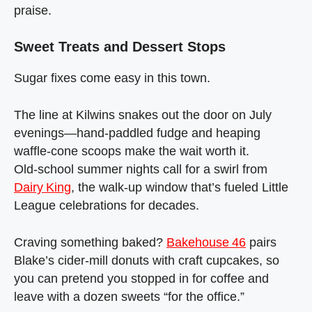
praise.
Sweet Treats and Dessert Stops
Sugar fixes come easy in this town.
The line at Kilwins snakes out the door on July
evenings—hand‑paddled fudge and heaping
waffle‑cone scoops make the wait worth it.
Old‑school summer nights call for a swirl from
Dairy King
, the walk‑up window that’s fueled Little
League celebrations for decades.
Craving something baked?
Bakehouse 46
pairs
Blake’s cider‑mill donuts with craft cupcakes, so
you can pretend you stopped in for coffee and
leave with a dozen sweets “for the office.”