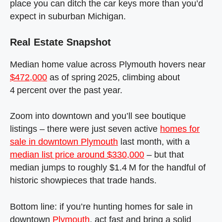
place you can ditch the car keys more than you’d
expect in suburban Michigan.
Real Estate Snapshot
Median home value across Plymouth hovers near
$472,000
as of spring 2025, climbing about
4 percent over the past year.
Zoom into downtown and you’ll see boutique
listings – there were just seven active
homes for
sale in downtown Plymouth
last month, with a
median list price around $330,000
– but that
median jumps to roughly $1.4 M for the handful of
historic showpieces that trade hands.
Bottom line: if you’re hunting homes for sale in
downtown
Plymouth
, act fast and bring a solid