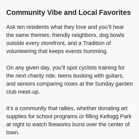
Community Vibe and Local Favorites
Ask ten residents what they love and you’ll hear
the same themes: friendly neighbors, dog bowls
outside every storefront, and a Tradition of
volunteering that keeps events humming.
On any given day, you’ll spot cyclists training for
the next charity ride, teens busking with guitars,
and seniors comparing roses at the Sunday garden
club meet‑up.
It’s a community that rallies, whether donating art
supplies for school programs or filling Kellogg Park
at night to watch fireworks burst over the center of
town.