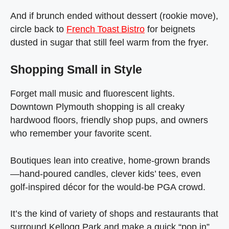
And if brunch ended without dessert (rookie move),
circle back to
French Toast Bistro
for beignets
dusted in sugar that still feel warm from the fryer.
Shopping Small in Style
Forget mall music and fluorescent lights.
Downtown Plymouth shopping is all creaky
hardwood floors, friendly shop pups, and owners
who remember your favorite scent.
Boutiques lean into creative, home‑grown brands
—hand‑poured candles, clever kids’ tees, even
golf‑inspired décor for the would‑be PGA crowd.
It’s the kind of variety of shops and restaurants that
surround Kellogg Park and make a quick “pop in”