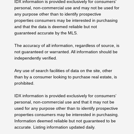
IDX information is provided exclusively for consumers’
personal, non-commercial use and may not be used for
any purpose other than to identify prospective
properties consumers may be interested in purchasing
and that the data is deemed reliable but not
guaranteed accurate by the MLS.
The accuracy of all information, regardless of source, is
not guaranteed or warranted. All information should be
independently verified.
Any use of search facilities of data on the site, other
than by a consumer looking to purchase real estate, is
prohibited.
IDX information is provided exclusively for consumers’
personal, non-commercial use and that it may not be
used for any purpose other than to identify prospective
properties consumers may be interested in purchasing.
Information deemed reliable but not guaranteed to be
accurate. Listing information updated daily.