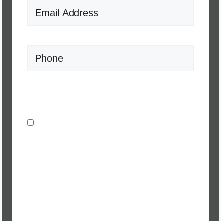
Email
(Required)
Phone
Consent
(Required)
I agree to be contacted by J Muck
Realty via call, email, and text for real
estate services. To opt out, you can
reply 'stop' at any time or reply 'help' for
assistance. You can also click the
unsubscribe link in the emails.
Message and data rates may apply.
Message frequency may vary.