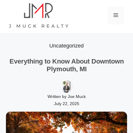
Skip
to
Menu
content
Uncategorized
Everything to Know About Downtown
Plymouth, MI
Written by Joe Muck
July 22, 2025