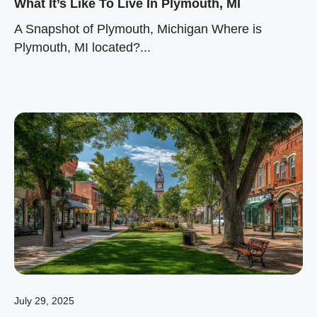
What It’s Like To Live In Plymouth, MI
A Snapshot of Plymouth, Michigan Where is
Plymouth, MI located?...
July 29, 2025