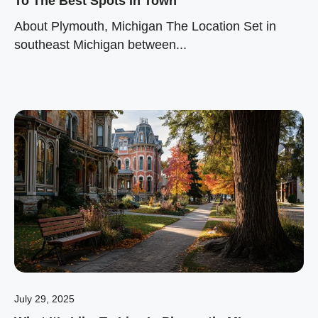
To The Best Spots In Town
About Plymouth, Michigan The Location Set in
southeast Michigan between...
July 29, 2025