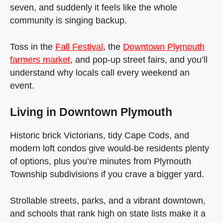
seven, and suddenly it feels like the whole
community is singing backup.
Toss in the
Fall Festival
, the
Downtown Plymouth
farmers market
, and pop‑up street fairs, and you’ll
understand why locals call every weekend an
event.
Living in Downtown Plymouth
Historic brick Victorians, tidy Cape Cods, and
modern loft condos give would‑be residents plenty
of options, plus you’re minutes from Plymouth
Township subdivisions if you crave a bigger yard.
Strollable streets, parks, and a vibrant downtown,
and schools that rank high on state lists make it a