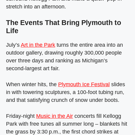
stretch into an afternoon.
The Events That Bring Plymouth to
Life
July’s
Art in the Park
turns the entire area into an
outdoor gallery, drawing roughly 300,000 people
over three days and ranking as Michigan’s
second‑largest art fair.
When winter hits, the
Plymouth Ice Festival
slides
in with towering sculptures, a 100‑foot tubing run,
and that satisfying crunch of snow under boots.
Friday‑night
Music in the Air
concerts fill Kellogg
Park with free tunes all summer long – blankets hit
the grass by 3:30 p.m., the first chord strikes at