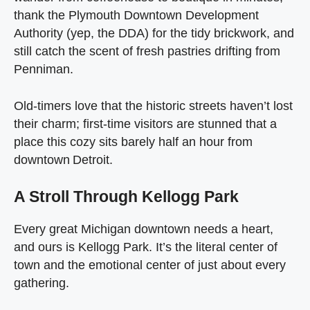
thank the Plymouth Downtown Development
Authority (yep, the DDA) for the tidy brickwork, and
still catch the scent of fresh pastries drifting from
Penniman.
Old‑timers love that the historic streets haven’t lost
their charm; first‑time visitors are stunned that a
place this cozy sits barely half an hour from
downtown Detroit.
A Stroll Through Kellogg Park
Every great Michigan downtown needs a heart,
and ours is Kellogg Park. It’s the literal center of
town and the emotional center of just about every
gathering.