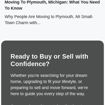
Moving To Plymouth, Michigan: What You Need
To Know
Why People Are Moving to Plymouth, MI Small-
Town Charm with...
Ready to Buy or Sell with
Confidence?
Whether you’re searching for your dream
home, upgrading to fit your lifestyle, or
preparing to sell and move forward, we’re
here to guide you every step of the way.