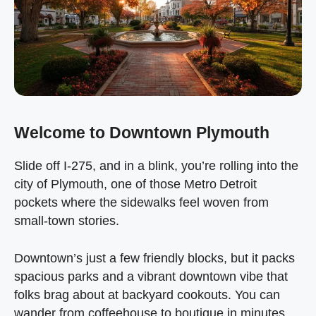
Welcome to Downtown Plymouth
Slide off I‑275, and in a blink, you’re rolling into the
city of Plymouth, one of those Metro Detroit
pockets where the sidewalks feel woven from
small‑town stories.
Downtown’s just a few friendly blocks, but it packs
spacious parks and a vibrant downtown vibe that
folks brag about at backyard cookouts. You can
wander from coffeehouse to boutique in minutes,