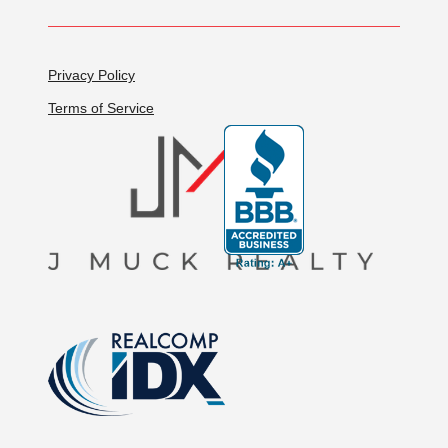
Privacy Policy
Terms of Service