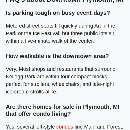
Is parking tough on busy event days?
Metered street spots fill quickly during Art in the
Park or the Ice Festival, but three public lots sit
within a five‑minute walk of the center.
How walkable is the downtown area?
Very. Most shops and restaurants that surround
Kellogg Park are within four compact blocks—
perfect for strollers, wheelchairs, and late‑night
ice‑cream strolls alike.
Are there homes for sale in Plymouth, MI
that offer condo living?
Yes, several loft‑style
condos
line Main and Forest,