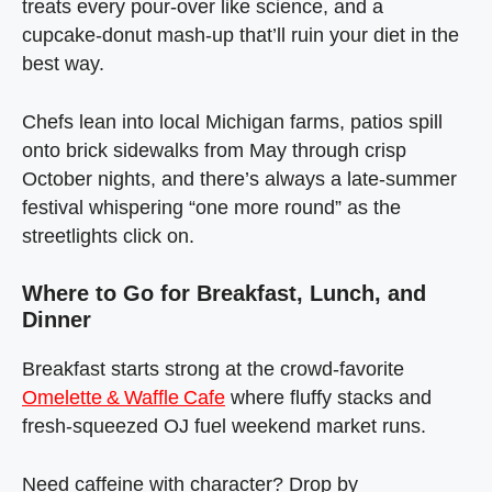
treats every pour‑over like science, and a
cupcake‑donut mash‑up that’ll ruin your diet in the
best way.
Chefs lean into local Michigan farms, patios spill
onto brick sidewalks from May through crisp
October nights, and there’s always a late‑summer
festival whispering “one more round” as the
streetlights click on.
Where to Go for Breakfast, Lunch, and
Dinner
Breakfast starts strong at the crowd‑favorite
Omelette & Waffle Cafe
where fluffy stacks and
fresh‑squeezed OJ fuel weekend market runs.
Need caffeine with character? Drop by