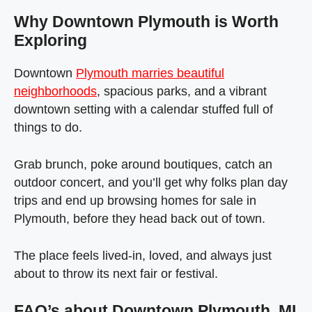
Why Downtown Plymouth is Worth
Exploring
Downtown
Plymouth marries beautiful
neighborhoods
, spacious parks, and a vibrant
downtown setting with a calendar stuffed full of
things to do.
Grab brunch, poke around boutiques, catch an
outdoor concert, and you’ll get why folks plan day
trips and end up browsing homes for sale in
Plymouth, before they head back out of town.
The place feels lived‑in, loved, and always just
about to throw its next fair or festival.
FAQ’s about Downtown Plymouth, MI