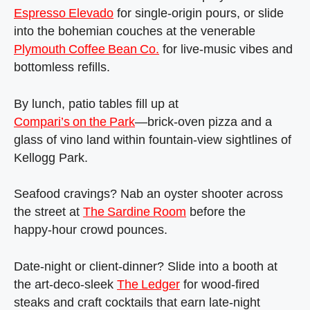
Espresso Elevado
for single‑origin pours, or slide
into the bohemian couches at the venerable
Plymouth Coffee Bean Co.
for live‑music vibes and
bottomless refills.
By lunch, patio tables fill up at
Compari’s on the Park
—brick‑oven pizza and a
glass of vino land within fountain‑view sightlines of
Kellogg Park.
Seafood cravings? Nab an oyster shooter across
the street at
The Sardine Room
before the
happy‑hour crowd pounces.
Date‑night or client‑dinner? Slide into a booth at
the art‑deco‑sleek
The Ledger
for wood‑fired
steaks and craft cocktails that earn late‑night