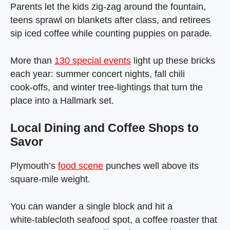
Parents let the kids zig‑zag around the fountain,
teens sprawl on blankets after class, and retirees
sip iced coffee while counting puppies on parade.
More than
130 special events
light up these bricks
each year: summer concert nights, fall chili
cook‑offs, and winter tree‑lightings that turn the
place into a Hallmark set.
Local Dining and Coffee Shops to
Savor
Plymouth’s
food scene
punches well above its
square‑mile weight.
You can wander a single block and hit a
white‑tablecloth seafood spot, a coffee roaster that