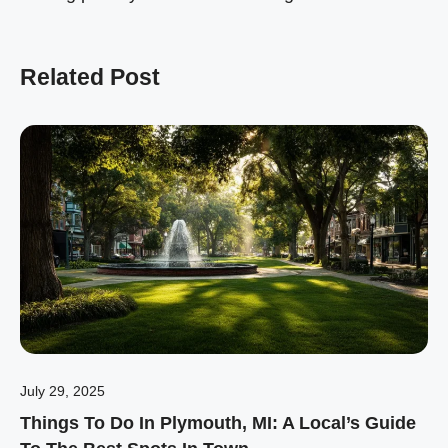
Related Post
July 29, 2025
Things To Do In Plymouth, MI: A Local’s Guide