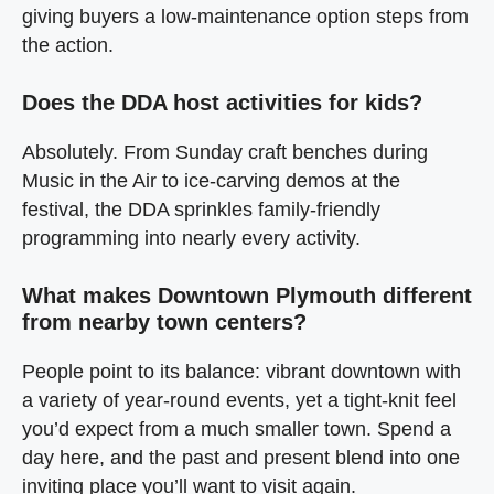
giving buyers a low‑maintenance option steps from
the action.
Does the DDA host activities for kids?
Absolutely. From Sunday craft benches during
Music in the Air to ice‑carving demos at the
festival, the DDA sprinkles family‑friendly
programming into nearly every activity.
What makes Downtown Plymouth different
from nearby town centers?
People point to its balance: vibrant downtown with
a variety of year‑round events, yet a tight‑knit feel
you’d expect from a much smaller town. Spend a
day here, and the past and present blend into one
inviting place you’ll want to visit again.