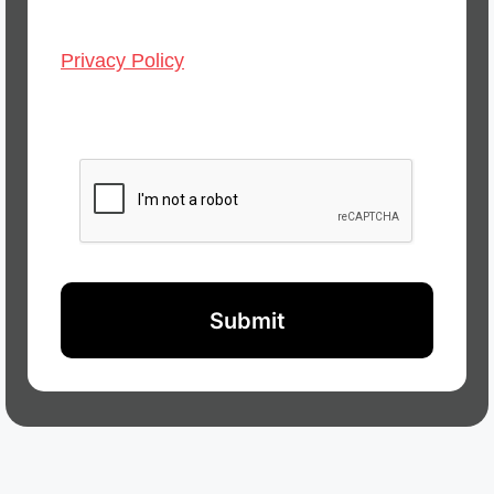
Privacy Policy
CAPTCHA