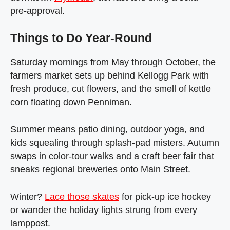
pre‑approval.
Things to Do Year‑Round
Saturday mornings from May through October, the
farmers market sets up behind Kellogg Park with
fresh produce, cut flowers, and the smell of kettle
corn floating down Penniman.
Summer means patio dining, outdoor yoga, and
kids squealing through splash‑pad misters. Autumn
swaps in color‑tour walks and a craft beer fair that
sneaks regional breweries onto Main Street.
Winter?
Lace those skates
for pick‑up ice hockey
or wander the holiday lights strung from every
lamppost.