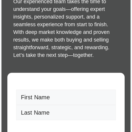
Our experienced team takes the time to
understand your goals—offering expert
insights, personalized support, and a
seamless experience from start to finish.
With deep market knowledge and proven
results, we make both buying and selling
straightforward, strategic, and rewarding.
Let’s take the next step—together.
Name
(Required)
First
Last