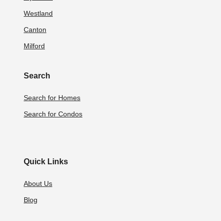
Westland
Canton
Milford
Search
Search for Homes
Search for Condos
Quick Links
About Us
Blog