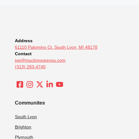
Address
61110 Palomino Ct. South Lyon, MI 48178
Contact
joe@muckmovesyou.com
(313) 283-4740
Communites
South Lyon
Brighton
Plymouth